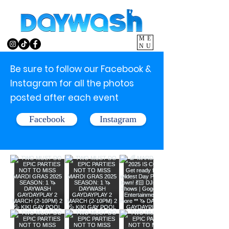
ME
NU
Be sure to follow our Facebook &
Instagram for all the photos
posted after each event
Facebook
Instagram