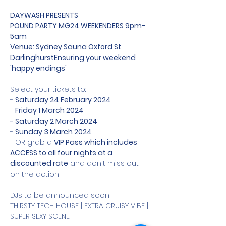
DAYWASH PRESENTS

POUND PARTY MG24 WEEKENDERS 9pm-
5am

Venue: Sydney Sauna Oxford St 
Darlinghurst
Ensuring your weekend 
'happy endings'
Select your tickets to:

- 
Saturday 24 February 2024
- 
Friday 1 March 2024

- Saturday 2 March 2024
- 
Sunday 3 March 2024
- OR grab a 
VIP Pass which includes 
ACCESS to all four nights at a 
discounted rate
 and don't miss out 
on the action!

DJs to be announced soon

THIRSTY TECH HOUSE | EXTRA CRUISY VIBE | 
SUPER SEXY SCENE
