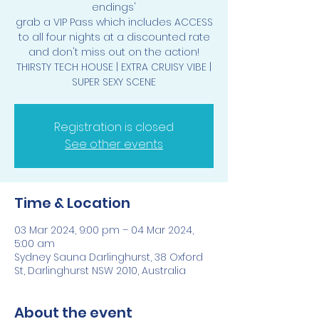
endings'
grab a VIP Pass which includes ACCESS
to all four nights at a discounted rate
and don't miss out on the action!
THIRSTY TECH HOUSE | EXTRA CRUISY VIBE |
SUPER SEXY SCENE
Registration is closed
See other events
Time & Location
03 Mar 2024, 9:00 pm – 04 Mar 2024,
5:00 am
Sydney Sauna Darlinghurst, 38 Oxford
St, Darlinghurst NSW 2010, Australia
About the event