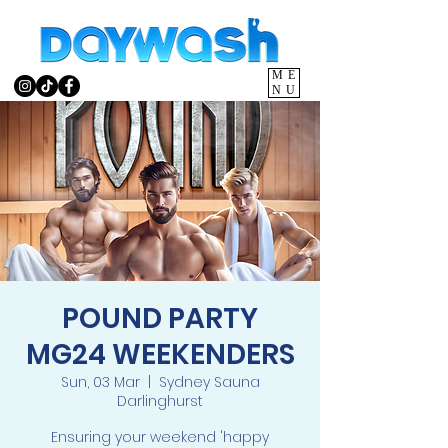
ME
NU
POUND PARTY
MG24 WEEKENDERS
Sun, 03 Mar
  |  
Sydney Sauna
Darlinghurst
Ensuring your weekend 'happy