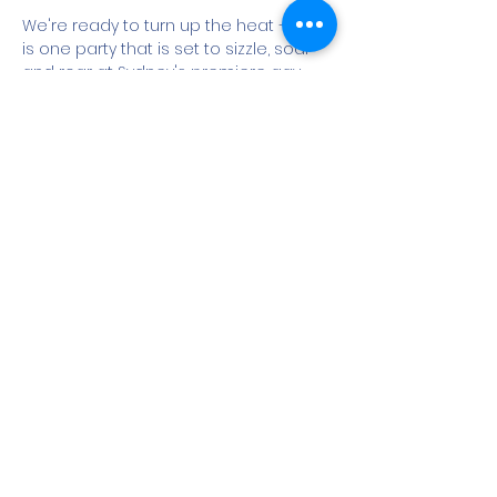
We're ready to turn up the heat – this 
is one party that is set to sizzle, soar 
and roar at Sydney's premiere gay 
and bisexual men's Sydney Sauna - 
yes this after party is a men's only 
event (cis and trans)

POUND brings together a super 
friendly party with a cruisey, sexy vibe 
where all manner of men cruise all 
floors of Sydney Sauna in footy shorts, 
speedos, jocks, leather or nothin’ at all.

ENCOURAGED : MEN IN GEAR | JOCKS |…
Show More
Share this event