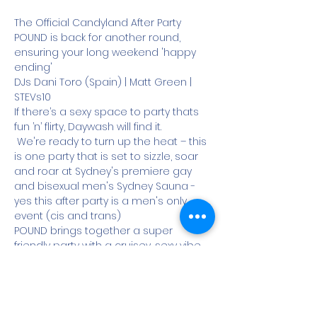
The Official Candyland After Party 
POUND is back for another round, 
ensuring your long weekend 'happy 
ending'
DJs Dani Toro (Spain) | Matt Green | 
STEVs10
If there’s a sexy space to party thats 
fun ’n’ flirty, Daywash will find it.
 We're ready to turn up the heat – this 
is one party that is set to sizzle, soar 
and roar at Sydney's premiere gay 
and bisexual men's Sydney Sauna - 
yes this after party is a men's only 
event (cis and trans)
POUND brings together a super 
friendly party with a cruisey, sexy vibe 
where all manner of men cruise all 
floors of Sydney Sauna in footy shorts, 
speedos, jocks, leather or nothin’ at all.
With live DJ’s working the decks you 