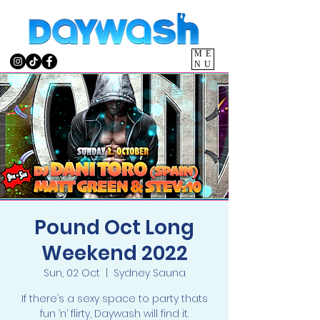
ME
NU
Pound Oct Long
Weekend 2022
Sun, 02 Oct
  |  
Sydney Sauna
If there’s a sexy space to party thats
fun ’n’ flirty, Daywash will find it.