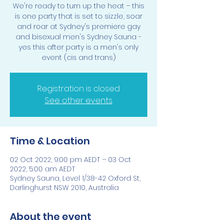
We're ready to turn up the heat – this
is one party that is set to sizzle, soar
and roar at Sydney's premiere gay
and bisexual men's Sydney Sauna -
yes this after party is a men's only
event (cis and trans)
Registration is closed
See other events
Time & Location
02 Oct 2022, 9:00 pm AEDT – 03 Oct
2022, 5:00 am AEDT
Sydney Sauna, Level 1/38-42 Oxford St,
Darlinghurst NSW 2010, Australia
About the event